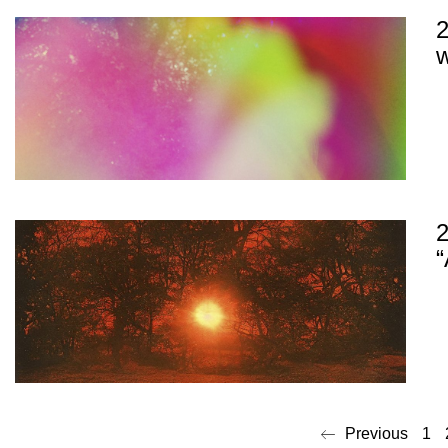
2
w
“
Previous
1