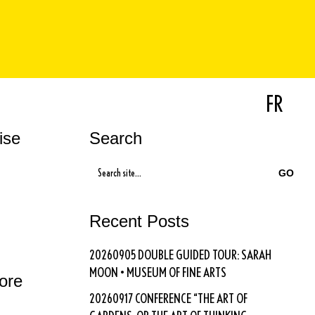
FR
ise
Search
SEARCH
FOR:
Recent Posts
20260905 DOUBLE GUIDED TOUR: SARAH
MOON • MUSEUM OF FINE ARTS
vore
20260917 CONFERENCE “THE ART OF