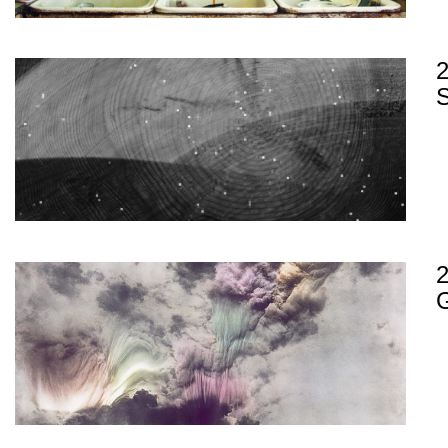
2
S
G