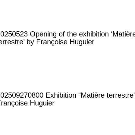
0250523 Opening of the exhibition ‘Matièr
errestre’ by Françoise Huguier
02509270800 Exhibition “Matière terrestre
rançoise Huguier