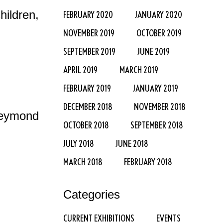
ildren,
FEBRUARY 2020
JANUARY 2020
NOVEMBER 2019
OCTOBER 2019
SEPTEMBER 2019
JUNE 2019
APRIL 2019
MARCH 2019
FEBRUARY 2019
JANUARY 2019
DECEMBER 2018
NOVEMBER 2018
Reymond
OCTOBER 2018
SEPTEMBER 2018
JULY 2018
JUNE 2018
MARCH 2018
FEBRUARY 2018
Categories
CURRENT EXHIBITIONS
EVENTS