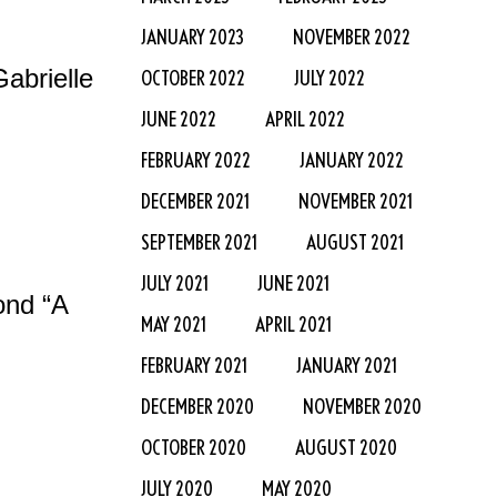
JANUARY 2023
NOVEMBER 2022
abrielle
OCTOBER 2022
JULY 2022
JUNE 2022
APRIL 2022
FEBRUARY 2022
JANUARY 2022
DECEMBER 2021
NOVEMBER 2021
SEPTEMBER 2021
AUGUST 2021
JULY 2021
JUNE 2021
ond “A
MAY 2021
APRIL 2021
FEBRUARY 2021
JANUARY 2021
DECEMBER 2020
NOVEMBER 2020
OCTOBER 2020
AUGUST 2020
JULY 2020
MAY 2020