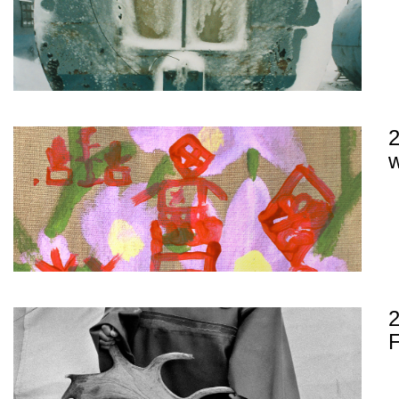
2
w
2
F