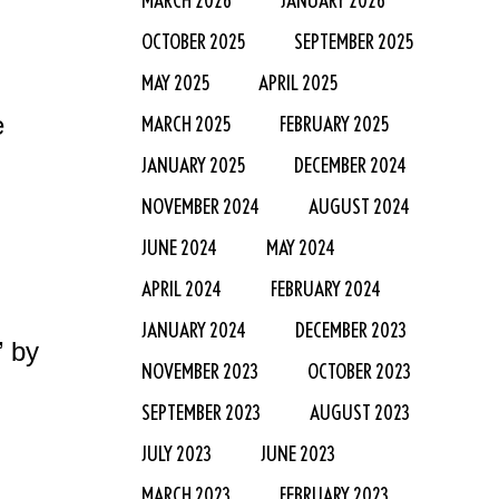
OCTOBER 2025
SEPTEMBER 2025
MAY 2025
APRIL 2025
e
MARCH 2025
FEBRUARY 2025
JANUARY 2025
DECEMBER 2024
NOVEMBER 2024
AUGUST 2024
JUNE 2024
MAY 2024
APRIL 2024
FEBRUARY 2024
JANUARY 2024
DECEMBER 2023
” by
NOVEMBER 2023
OCTOBER 2023
SEPTEMBER 2023
AUGUST 2023
JULY 2023
JUNE 2023
MARCH 2023
FEBRUARY 2023