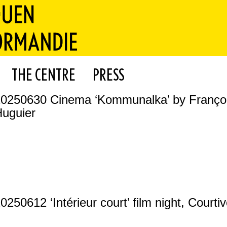
THE CENTRE
PRESS
20250630 Cinema ‘Kommunalka’ by Franço
uguier
0250612 ‘Intérieur court’ film night, Courti