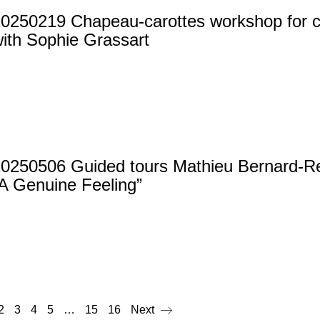
0250219 Chapeau-carottes workshop for ch
ith Sophie Grassart
20250506 Guided tours Mathieu Bernard-
A Genuine Feeling”
2
3
4
5
…
15
16
Next