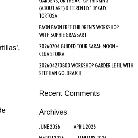
GARDENS, OR THE ART OF THINKING
(ABOUT ART) DIFFERENTLY” BY GUY
TORTOSA
PAON PAON FREE CHILDREN’S WORKSHOP
WITH SOPHIE GRASSART
20260704 GUIDED TOUR SARAH MOON •
illas’,
CEIJA STOJKA
202604270800 WORKSHOP GARDER LE FIL WITH
STEPHAN GOLDRAJCH
Recent Comments
de
Archives
JUNE 2026
APRIL 2026
MARCH 2026
JANUARY 2026