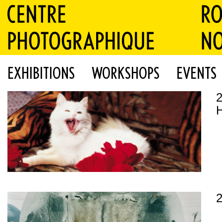
EXHIBITIONS
WORKSHOPS
EVENTS
H
2