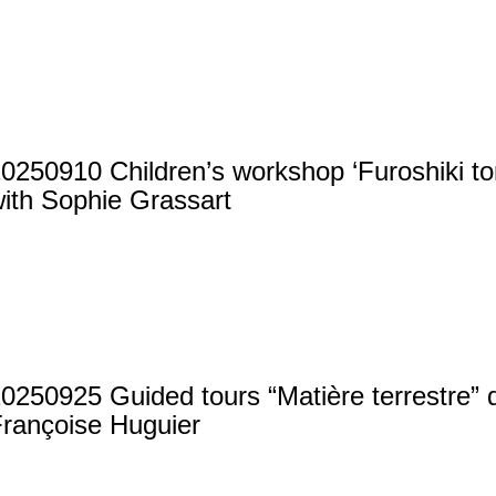
0250910 Children’s workshop ‘Furoshiki tort
ith Sophie Grassart
0250925 Guided tours “Matière terrestre” 
rançoise Huguier