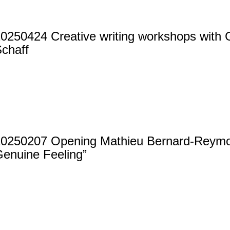
0250424 Creative writing workshops with G
chaff
20250207 Opening Mathieu Bernard-Reym
enuine Feeling”