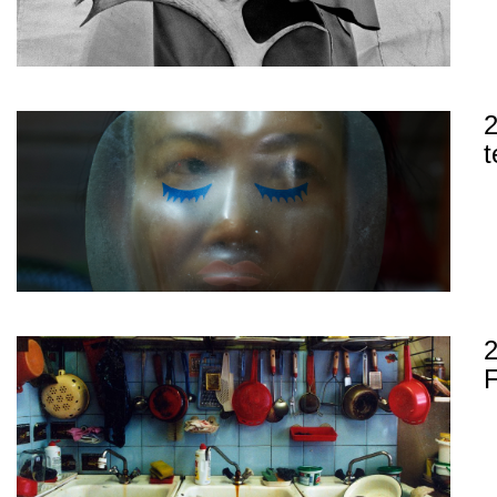
2
t
2
F