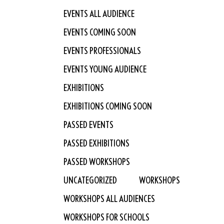
EVENTS ALL AUDIENCE
EVENTS COMING SOON
EVENTS PROFESSIONALS
EVENTS YOUNG AUDIENCE
EXHIBITIONS
EXHIBITIONS COMING SOON
PASSED EVENTS
PASSED EXHIBITIONS
PASSED WORKSHOPS
UNCATEGORIZED
WORKSHOPS
WORKSHOPS ALL AUDIENCES
WORKSHOPS FOR SCHOOLS