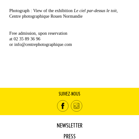
Photograph : View of the exhibition
Le ciel par-dessus le toit
,
Centre photographique Rouen Normandie
Free admission, upon reservation
at 02 35 89 36 96
or info@centrephotographique.com
SUIVEZ-NOUS
NEWSLETTER
PRESS