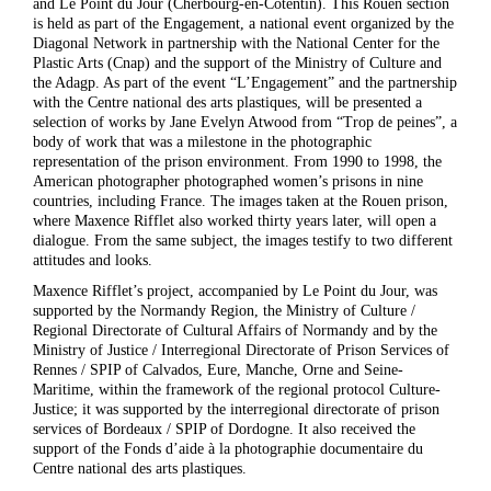
and Le Point du Jour (Cherbourg-en-Cotentin). This Rouen section
is held as part of the Engagement, a national event organized by the
Diagonal Network in partnership with the National Center for the
Plastic Arts (Cnap) and the support of the Ministry of Culture and
the Adagp. As part of the event “L’Engagement” and the partnership
with the Centre national des arts plastiques, will be presented a
selection of works by Jane Evelyn Atwood from “Trop de peines”, a
body of work that was a milestone in the photographic
representation of the prison environment. From 1990 to 1998, the
American photographer photographed women’s prisons in nine
countries, including France. The images taken at the Rouen prison,
where Maxence Rifflet also worked thirty years later, will open a
dialogue. From the same subject, the images testify to two different
attitudes and looks.
Maxence Rifflet’s project, accompanied by Le Point du Jour, was
supported by the Normandy Region, the Ministry of Culture /
Regional Directorate of Cultural Affairs of Normandy and by the
Ministry of Justice / Interregional Directorate of Prison Services of
Rennes / SPIP of Calvados, Eure, Manche, Orne and Seine-
Maritime, within the framework of the regional protocol Culture-
Justice; it was supported by the interregional directorate of prison
services of Bordeaux / SPIP of Dordogne. It also received the
support of the Fonds d’aide à la photographie documentaire du
Centre national des arts plastiques.