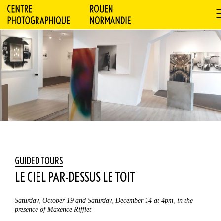
GUIDED TOURS
LE CIEL PAR-DESSUS LE TOIT
Saturday, October 19 and Saturday, December 14 at 4pm, in the
presence of Maxence Rifflet