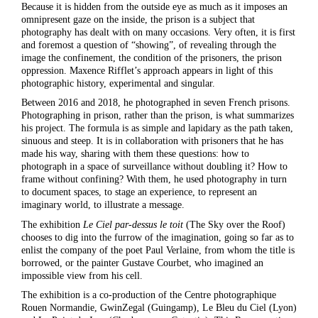
Because it is hidden from the outside eye as much as it imposes an
omnipresent gaze on the inside, the prison is a subject that
photography has dealt with on many occasions. Very often, it is first
and foremost a question of “showing”, of revealing through the
image the confinement, the condition of the prisoners, the prison
oppression. Maxence Rifflet’s approach appears in light of this
photographic history, experimental and singular.
Between 2016 and 2018, he photographed in seven French prisons.
Photographing in prison, rather than the prison, is what summarizes
his project. The formula is as simple and lapidary as the path taken,
sinuous and steep. It is in collaboration with prisoners that he has
made his way, sharing with them these questions: how to
photograph in a space of surveillance without doubling it? How to
frame without confining? With them, he used photography in turn
to document spaces, to stage an experience, to represent an
imaginary world, to illustrate a message.
The exhibition
Le Ciel par-dessus le toit
(The Sky over the Roof)
chooses to dig into the furrow of the imagination, going so far as to
enlist the company of the poet Paul Verlaine, from whom the title is
borrowed, or the painter Gustave Courbet, who imagined an
impossible view from his cell.
The exhibition is a co-production of the Centre photographique
Rouen Normandie, GwinZegal (Guingamp), Le Bleu du Ciel (Lyon)